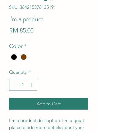
SKU: 364215376135191
I'm a product
Price
RM 85.00
Color
*
Quantity
*
Add to Cart
I'm a product description. I'm a great 
place to add more details about your 
product such as sizing, material, care 