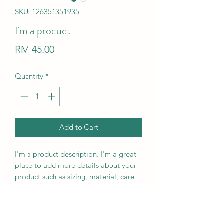
SKU: 126351351935
I'm a product
Price
RM 45.00
Quantity
*
Add to Cart
I'm a product description. I'm a great 
place to add more details about your 
product such as sizing, material, care 
instructions and cleaning instructions.